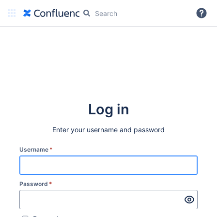
More
Log in
Enter your username and password
Username
*
Password
*