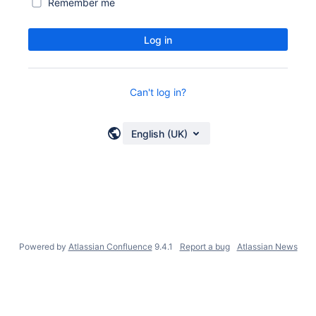
Remember me
Log in
Can't log in?
English (UK)
Powered by
Atlassian Confluence
9.4.1
Report a bug
Atlassian News