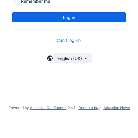
Remember me
Log in
Can't log in?
English (UK)
Powered by
Atlassian Confluence
9.4.1
Report a bug
Atlassian News