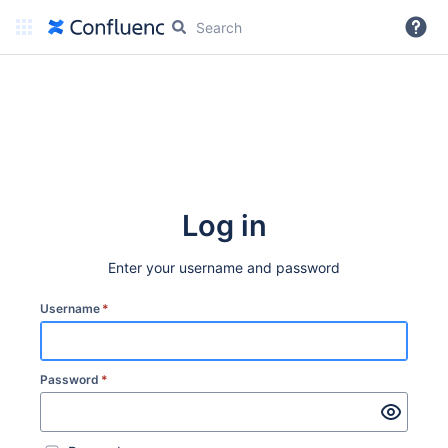
More
Log in
Enter your username and password
Username
*
Password
*