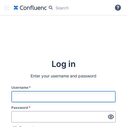
More
Log in
Enter your username and password
Username
*
Password
*