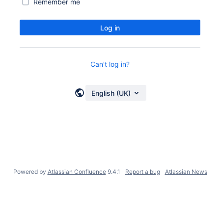
Remember me
Log in
Can't log in?
English (UK)
Powered by
Atlassian Confluence
9.4.1
Report a bug
Atlassian News