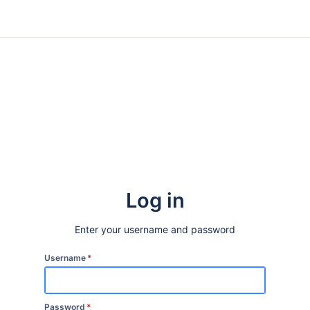
Log in
Enter your username and password
Username
*
Password
*