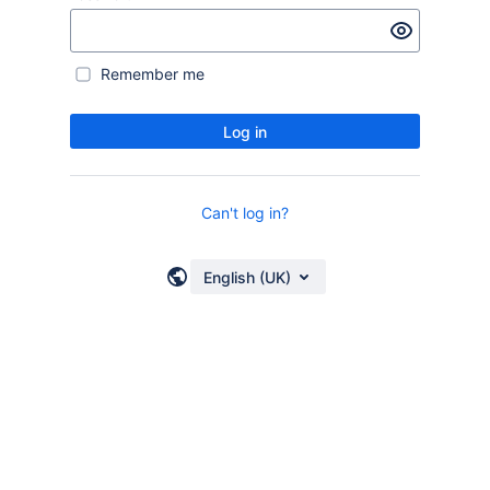
Remember me
Log in
Can't log in?
English (UK)