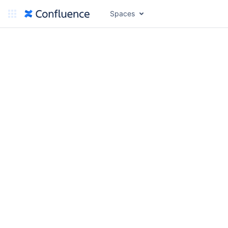
Spaces