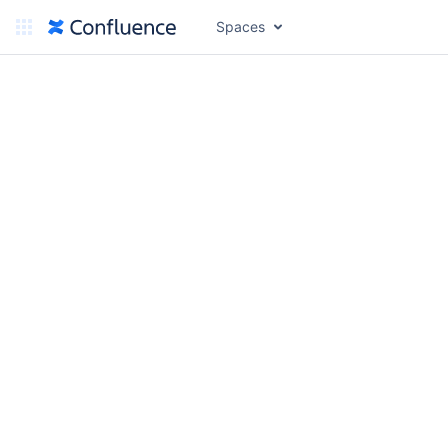
Spaces