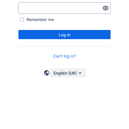
Remember me
Log in
Can't log in?
English (UK)