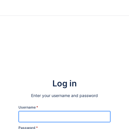
Log in
Enter your username and password
Username
*
Password
*