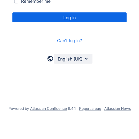
Remember me
Log in
Can't log in?
English (UK)
Powered by
Atlassian Confluence
9.4.1
Report a bug
Atlassian News