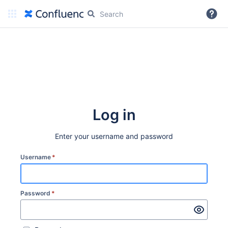
More
Log in
Enter your username and password
Username
*
Password
*