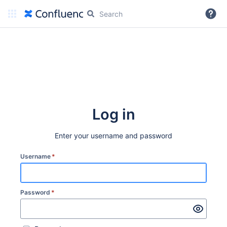
More
Log in
Enter your username and password
Username
*
Password
*