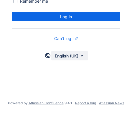
Remember me
Log in
Can't log in?
English (UK)
Powered by
Atlassian Confluence
9.4.1
Report a bug
Atlassian News