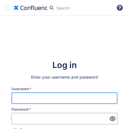
More
Log in
Enter your username and password
Username
*
Password
*