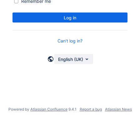
Remember me
Log in
Can't log in?
English (UK)
Powered by
Atlassian Confluence
9.4.1
Report a bug
Atlassian News