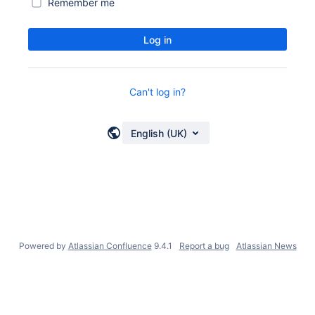
Remember me
Log in
Can't log in?
English (UK)
Powered by
Atlassian Confluence
9.4.1
Report a bug
Atlassian News