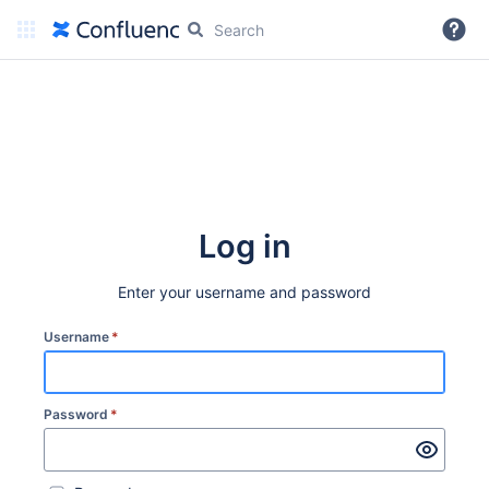
More
Log in
Enter your username and password
Username
*
Password
*