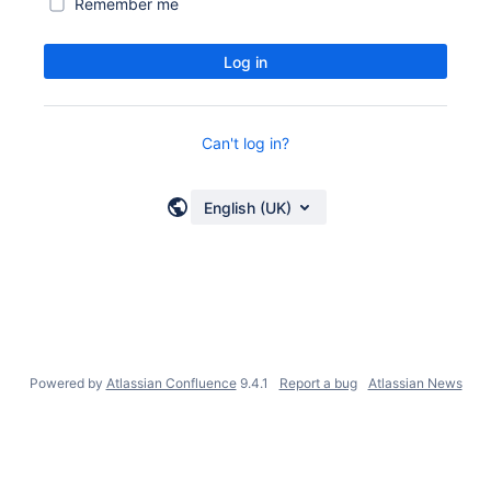
Remember me
Log in
Can't log in?
English (UK)
Powered by
Atlassian Confluence
9.4.1
Report a bug
Atlassian News