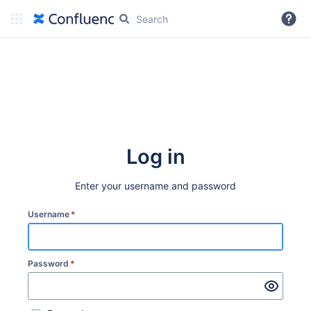
More
Log in
Enter your username and password
Username
*
Password
*