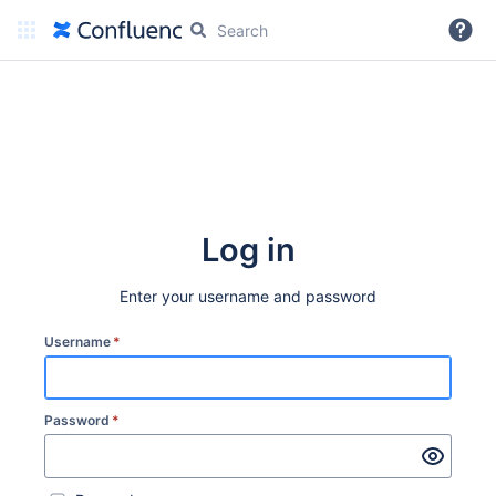
More
Log in
Enter your username and password
Username
*
Password
*