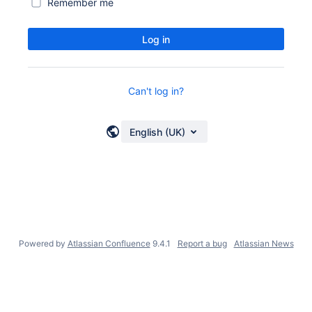
Remember me
Log in
Can't log in?
English (UK)
Powered by
Atlassian Confluence
9.4.1
Report a bug
Atlassian News