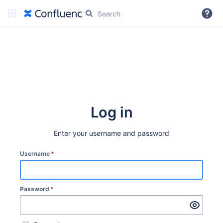
More
Log in
Enter your username and password
Username
*
Password
*