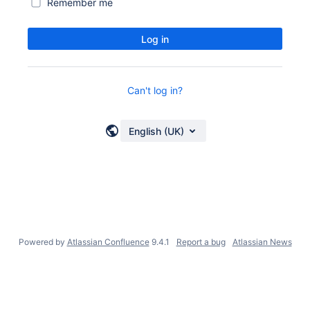
Remember me
Log in
Can't log in?
English (UK)
Powered by
Atlassian Confluence
9.4.1
Report a bug
Atlassian News