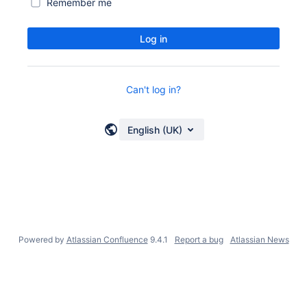
Remember me
Log in
Can't log in?
English (UK)
Powered by
Atlassian Confluence
9.4.1
Report a bug
Atlassian News