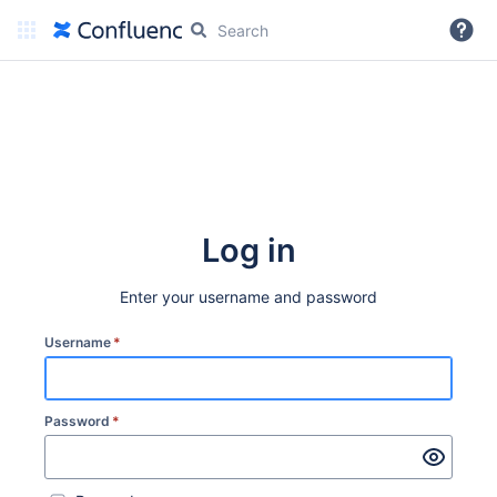
More
Log in
Enter your username and password
Username
*
Password
*