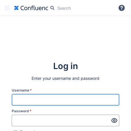
More
Log in
Enter your username and password
Username
*
Password
*