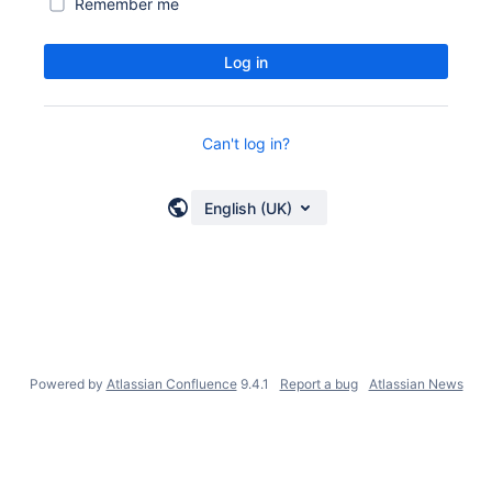
Remember me
Log in
Can't log in?
English (UK)
Powered by
Atlassian Confluence
9.4.1
Report a bug
Atlassian News